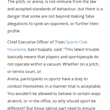
The pitch, or arena, is not immune from the law
and accepted standards of behaviour, but there is a
danger that some are not beyond making false
allegations to spite an opponent, or further their
profile.
Chief Executive Officer of Titan
Sports Club
Insurance
, basil tsapalis, said: “This latest trouble
basically means that players and sportspeople do
not operate within a vacuum. Whether on a pitch,
or tennis court, or
Arena, participants in sports have a duty to
conduct themselves in a manner that is acceptable.
You wouldn’t be allowed to behave in certain ways
at work, or in the office, so why should sport be
different? But those taking part need to ensure