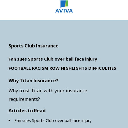
Sports Club Insurance
Fan sues Sports Club over ball face injury
FOOTBALL RACISM ROW HIGHLIGHTS DIFFICULTIES
Why Titan Insurance?
Why trust Titan with your insurance
requirements?
Articles to Read
Fan sues Sports Club over ball face injury