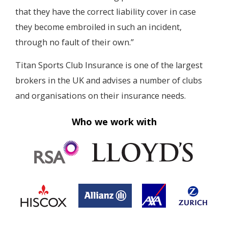
that they have the correct liability cover in case
they become embroiled in such an incident,
through no fault of their own.”
Titan Sports Club Insurance is one of the largest
brokers in the UK and advises a number of clubs
and organisations on their insurance needs.
Who we work with