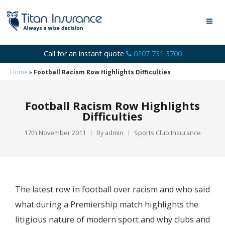
Call for an instant quote
0207 731 3700
Home
»
Football Racism Row Highlights Difficulties
Football Racism Row Highlights
Difficulties
17th November 2011
By
admin
Sports Club Insurance
The latest row in football over racism and who said
what during a Premiership match highlights the
litigious nature of modern sport and why clubs and