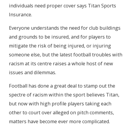
individuals need proper cover says Titan Sports
Insurance.
Everyone understands the need for club buildings
and grounds to be insured, and for players to
mitigate the risk of being injured, or injuring
someone else, but the latest football troubles with
racism at its centre raises a whole host of new
issues and dilemmas.
Football has done a great deal to stamp out the
spectre of racism within the sport believes Titan,
but now with high profile players taking each
other to court over alleged on pitch comments,
matters have become ever more complicated.