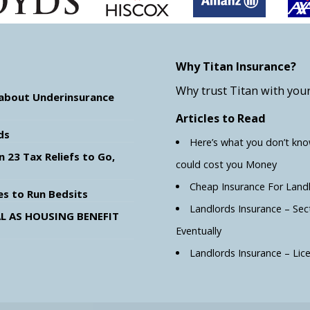
Why Titan Insurance?
Why trust Titan with you
 about Underinsurance
Articles to Read
ds
Here’s what you don’t kn
n 23 Tax Reliefs to Go,
could cost you Money
Cheap Insurance For Land
es to Run Bedsits
Landlords Insurance – Sec
L AS HOUSING BENEFIT
Eventually
Landlords Insurance – Lic