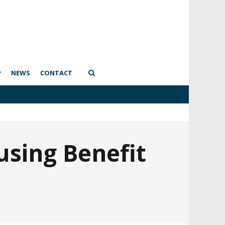
NEWS
CONTACT
using Benefit