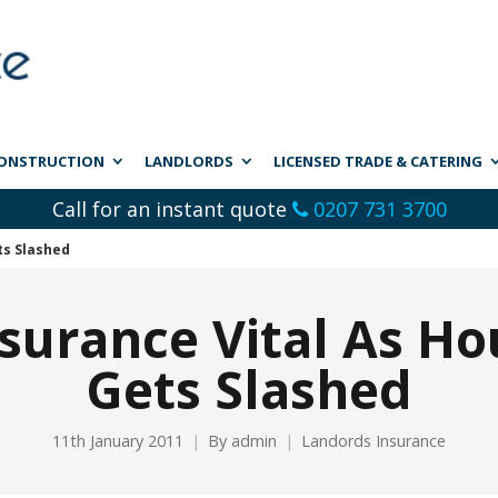
ONSTRUCTION
LANDLORDS
LICENSED TRADE & CATERING
Call for an instant quote
0207 731 3700
ts Slashed
surance Vital As Ho
Gets Slashed
11th January 2011
By
admin
Landords Insurance