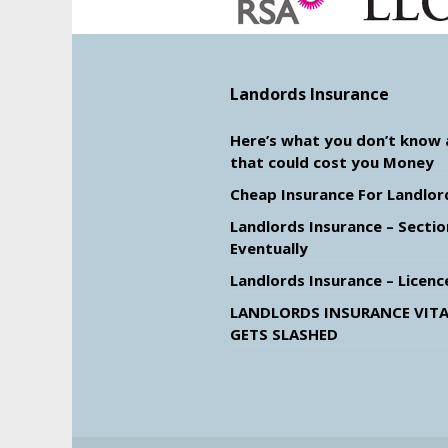
Landords Insurance
Here’s what you don’t know
that could cost you Money
Cheap Insurance For Landlor
Landlords Insurance – Sectio
Eventually
Landlords Insurance – Licenc
LANDLORDS INSURANCE VITA
GETS SLASHED