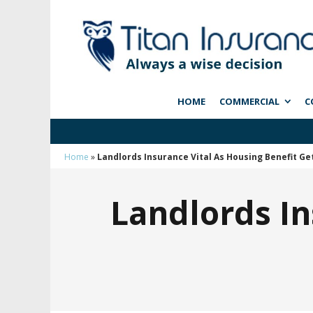
HOME
COMMERCIAL
C
Home
»
Landlords Insurance Vital As Housing Benefit Ge
Landlords In