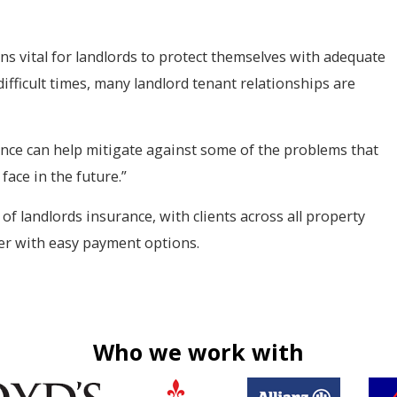
ins vital for landlords to protect themselves with adequate
ifficult times, many landlord tenant relationships are
nce can help mitigate against some of the problems that
face in the future.”
 of landlords insurance, with clients across all property
ver with easy payment options.
Who we work with