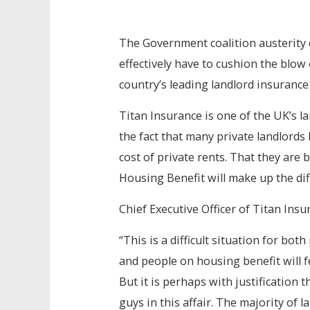
The Government coalition austerity 
effectively have to cushion the blow 
country’s leading landlord insurance
Titan Insurance is one of the UK’s l
the fact that many private landlords
cost of private rents. That they are 
Housing Benefit will make up the dif
Chief Executive Officer of Titan Insur
“This is a difficult situation for bo
and people on housing benefit will 
But it is perhaps with justification 
guys in this affair. The majority of l