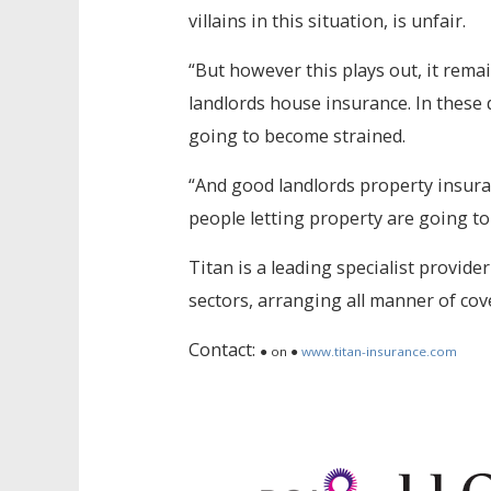
villains in this situation, is unfair.
“But however this plays out, it rema
landlords house insurance. In these d
going to become strained.
“And good landlords property insura
people letting property are going to 
Titan is a leading specialist provider
sectors, arranging all manner of co
Contact:
● on ●
www.titan-insurance.com