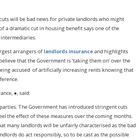
cuts will be bad news for private landlords who might
of a dramatic cut in housing benefit says one of the
 intermediaries.
argest arrangers of
landlords insurance
and highlights
 believe that the Government is ‘taking them on’ over the
being accused of artificially increasing rents knowing that
ference.
ance, ●, said:
th parties. The Government has introduced stringent cuts
feel the effect of these measures over the coming months.
that many landlords will be unfairly characterised as the bad
andlords do act responsibly, so to be cast as the possible