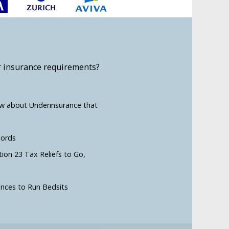
r insurance requirements?
ow about Underinsurance that
lords
tion 23 Tax Reliefs to Go,
ences to Run Bedsits