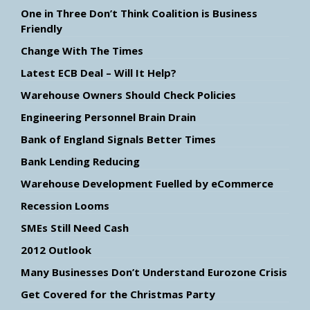
One in Three Don’t Think Coalition is Business
Friendly
Change With The Times
Latest ECB Deal – Will It Help?
Warehouse Owners Should Check Policies
Engineering Personnel Brain Drain
Bank of England Signals Better Times
Bank Lending Reducing
Warehouse Development Fuelled by eCommerce
Recession Looms
SMEs Still Need Cash
2012 Outlook
Many Businesses Don’t Understand Eurozone Crisis
Get Covered for the Christmas Party