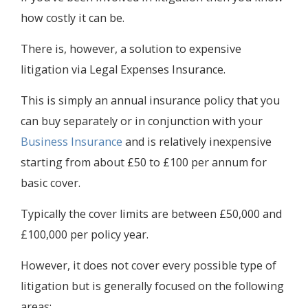
how costly it can be.
There is, however, a solution to expensive
litigation via Legal Expenses Insurance.
This is simply an annual insurance policy that you
can buy separately or in conjunction with your
Business Insurance
and is relatively inexpensive
starting from about £50 to £100 per annum for
basic cover.
Typically the cover limits are between £50,000 and
£100,000 per policy year.
However, it does not cover every possible type of
litigation but is generally focused on the following
areas: