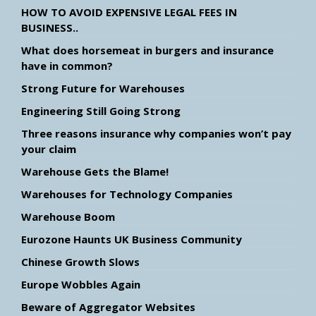
HOW TO AVOID EXPENSIVE LEGAL FEES IN
BUSINESS..
What does horsemeat in burgers and insurance
have in common?
Strong Future for Warehouses
Engineering Still Going Strong
Three reasons insurance why companies won’t pay
your claim
Warehouse Gets the Blame!
Warehouses for Technology Companies
Warehouse Boom
Eurozone Haunts UK Business Community
Chinese Growth Slows
Europe Wobbles Again
Beware of Aggregator Websites