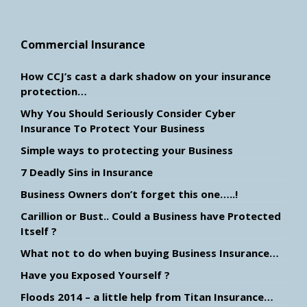
Commercial Insurance
How CCJ’s cast a dark shadow on your insurance
protection…
Why You Should Seriously Consider Cyber
Insurance To Protect Your Business
Simple ways to protecting your Business
7 Deadly Sins in Insurance
Business Owners don’t forget this one…..!
Carillion or Bust.. Could a Business have Protected
Itself ?
What not to do when buying Business Insurance…
Have you Exposed Yourself ?
Floods 2014 – a little help from Titan Insurance…