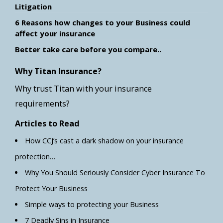
Litigation
6 Reasons how changes to your Business could
affect your insurance
Better take care before you compare..
Why Titan Insurance?
Why trust Titan with your insurance
requirements?
Articles to Read
How CCJ’s cast a dark shadow on your insurance
protection…
Why You Should Seriously Consider Cyber Insurance To
Protect Your Business
Simple ways to protecting your Business
7 Deadly Sins in Insurance