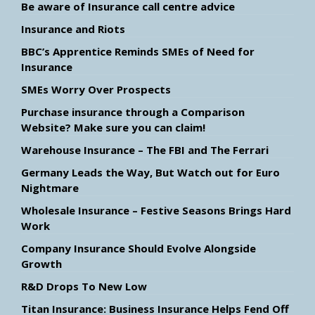
Be aware of Insurance call centre advice
Insurance and Riots
BBC’s Apprentice Reminds SMEs of Need for
Insurance
SMEs Worry Over Prospects
Purchase insurance through a Comparison
Website? Make sure you can claim!
Warehouse Insurance – The FBI and The Ferrari
Germany Leads the Way, But Watch out for Euro
Nightmare
Wholesale Insurance – Festive Seasons Brings Hard
Work
Company Insurance Should Evolve Alongside
Growth
R&D Drops To New Low
Titan Insurance: Business Insurance Helps Fend Off