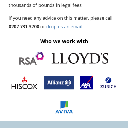
thousands of pounds in legal fees.
If you need any advice on this matter, please call
0207 731 3700
or
drop us an email
.
Who we work with