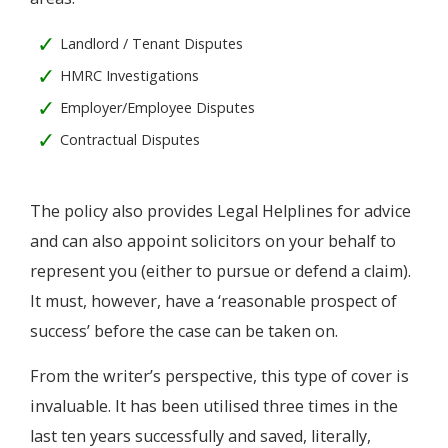
Landlord / Tenant Disputes
HMRC Investigations
Employer/Employee Disputes
Contractual Disputes
The policy also provides Legal Helplines for advice
and can also appoint solicitors on your behalf to
represent you (either to pursue or defend a claim).
It must, however, have a ‘reasonable prospect of
success’ before the case can be taken on.
From the writer’s perspective, this type of cover is
invaluable. It has been utilised three times in the
last ten years successfully and saved, literally,