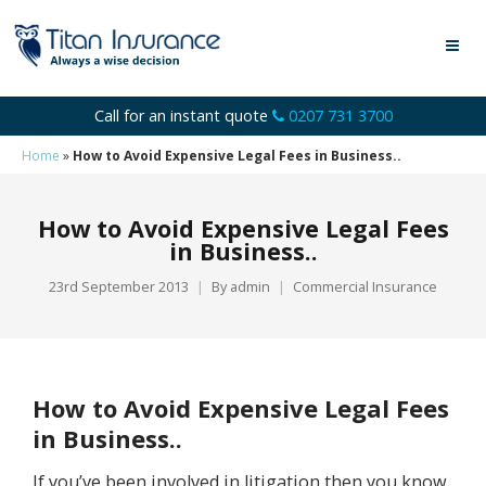
Call for an instant quote
0207 731 3700
Home
»
How to Avoid Expensive Legal Fees in Business..
How to Avoid Expensive Legal Fees
in Business..
23rd September 2013
By
admin
Commercial Insurance
How to Avoid Expensive Legal Fees
in Business..
If you’ve been involved in litigation then you know